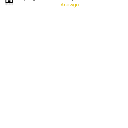
Anewgo