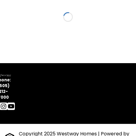
Loading...
hone:
505)
212-
7000
Copyright 2025 Westway Homes
| Powered by