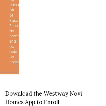
calculated
off
of
Base
Price.
No
commissions
shall
be
paid
on
upgrades/options.
Download the Westway Novi
Homes App to Enroll