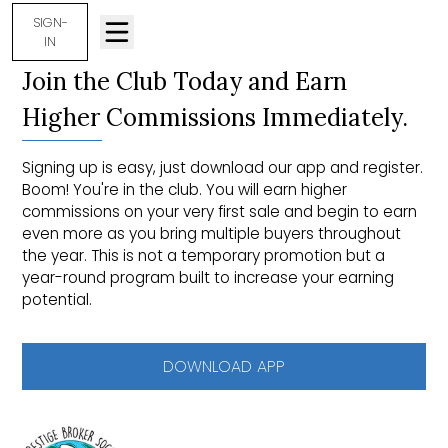
SIGN-
IN
Join the Club Today and Earn
Higher Commissions Immediately.
Signing up is easy, just download our app and register.
Boom! You're in the club. You will earn higher
commissions on your very first sale and begin to earn
even more as you bring multiple buyers throughout
the year. This is not a temporary promotion but a
year-round program built to increase your earning
potential.
DOWNLOAD APP