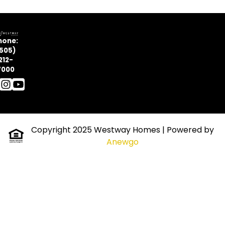
hone:
505)
212-
7000
Copyright 2025 Westway Homes
| Powered by
Anewgo