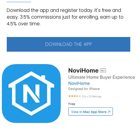
Download the app and register today. It's free and
easy. 3.5% commissions just for enrolling, earn up to
4.5% over time.
DOWNLOAD THE APP