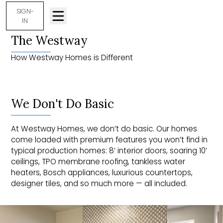
SIGN-
IN
The Westway
How Westway Homes is Different
We Don't Do Basic
At Westway Homes, we don’t do basic. Our homes
come loaded with premium features you won’t find in
typical production homes: 8’ interior doors, soaring 10’
ceilings, TPO membrane roofing, tankless water
heaters, Bosch appliances, luxurious countertops,
designer tiles, and so much more — all included.