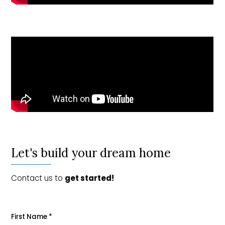
Let's build your dream home
Contact us to
get started!
First Name
*