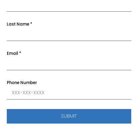
Last Name
*
Email
*
Phone Number
SUBMIT