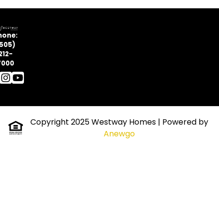
hone:
505)
212-
7000
Copyright 2025 Westway Homes
| Powered by
Anewgo