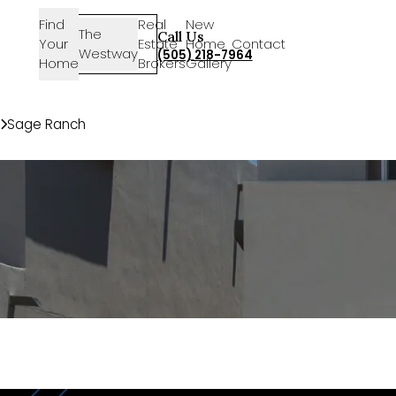
Find
Real
New
The
SIGN-
Call Us
Your
Estate
Home
Contact
Westway
IN
(505) 218-7964
Home
Brokers
Gallery
Communities
Sage Ranch
9620 Sage Ranch Ct