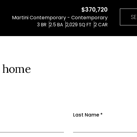
$370,720
SE
Martini Contemporary - Contemporary
3
BR
2.5
BA
2,029
SQ FT
2
CAR
m home
Last Name
*