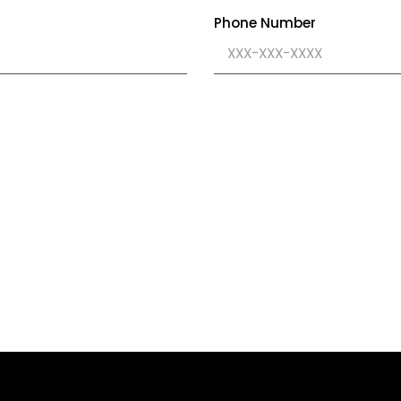
Phone Number