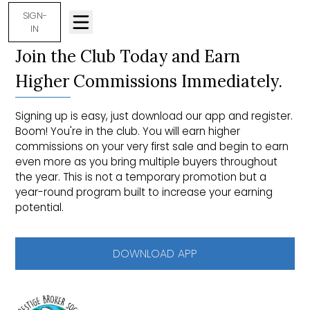
SIGN-
IN
Join the Club Today and Earn
Higher Commissions Immediately.
Signing up is easy, just download our app and register.
Boom! You're in the club. You will earn higher
commissions on your very first sale and begin to earn
even more as you bring multiple buyers throughout
the year. This is not a temporary promotion but a
year-round program built to increase your earning
potential.
DOWNLOAD APP