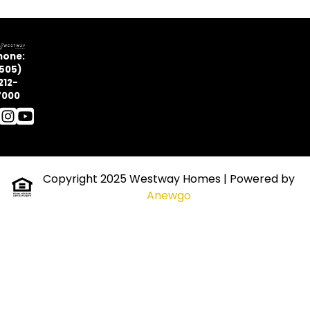
hone:
505)
212-
7000
Copyright 2025 Westway Homes
| Powered by
Anewgo