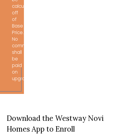
calculated
off
of
Base
Price.
No
commissions
shall
be
paid
on
upgrades/options.
Download the Westway Novi
Homes App to Enroll