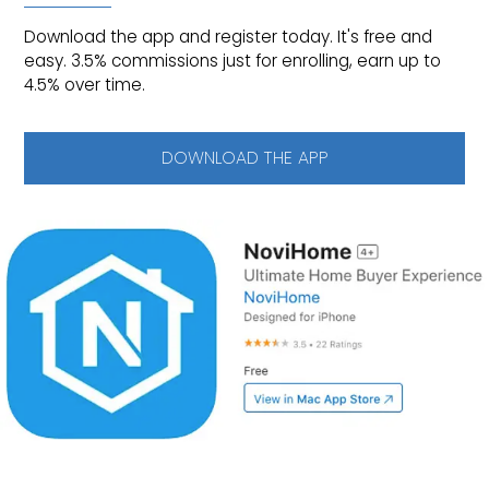
Download the app and register today. It's free and
easy. 3.5% commissions just for enrolling, earn up to
4.5% over time.
DOWNLOAD THE APP