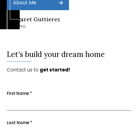
About Me
Margaret Guttierez
Sales Pro
Let's build your dream home
Contact us to
get started!
First Name
*
Last Name
*