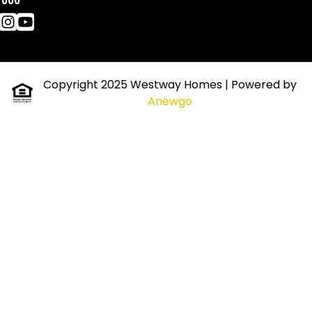
7000
Copyright 2025 Westway Homes
| Powered by
Anewgo