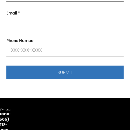
Email
*
Phone Number
SUBMIT
hone:
505)
212-