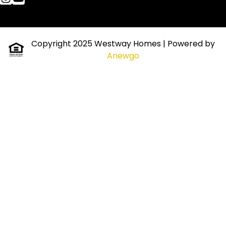
Copyright 2025 Westway Homes
| Powered by
Anewgo