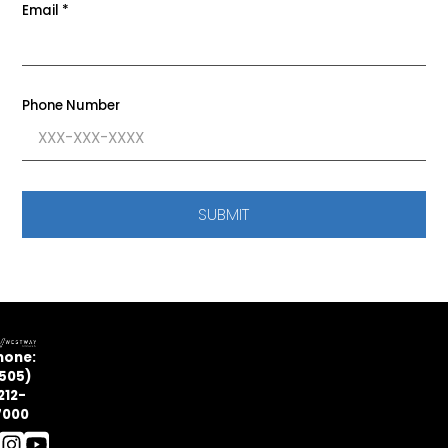
Email
*
Phone Number
SUBMIT
hone:
505)
212-
7000