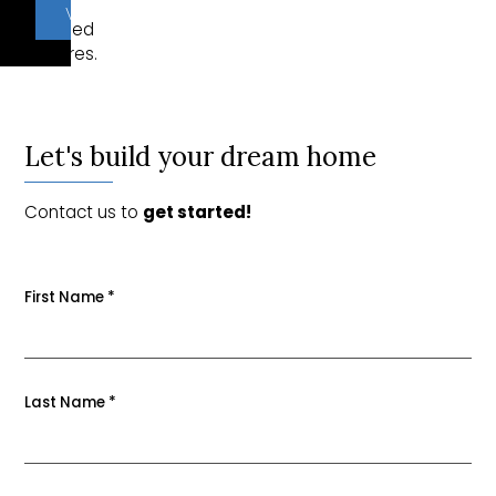
of
VIEW PLANS
included
features.
Let's build your dream home
Contact us to
get started!
First Name
*
Last Name
*