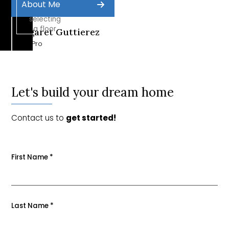
About Me
by
selecting
a floor
Margaret Guttierez
Sales Pro
Let's build your dream home
Contact us to
get started!
First Name
*
Last Name
*