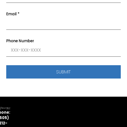
Email
*
Phone Number
SUBMIT
hone:
505)
212-