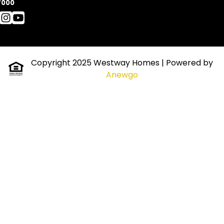
7000
Copyright 2025 Westway Homes
| Powered by
Anewgo