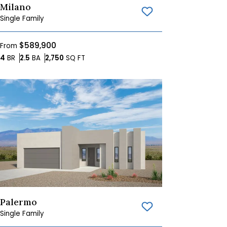
Milano
Save To
Favorites
Single Family
$589,900
From
Bedrooms
Bathrooms
SQ FT
4
BR
2.5
BA
2,750
SQ FT
Palermo
Save To
Favorites
Single Family