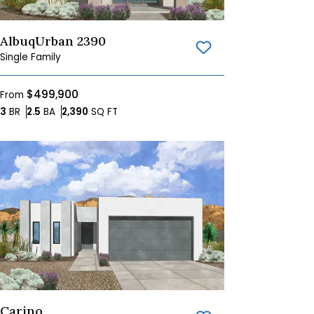
AlbuqUrban 2390
Save To
Favorites
Single Family
$499,900
From
Bedrooms
Bathrooms
SQ FT
3
BR
2.5
BA
2,390
SQ FT
Carino