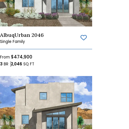
AlbuqUrban 2046
Save To
Favorites
Single Family
$474,900
From
Bedrooms
SQ FT
3
BR
2,046
SQ FT