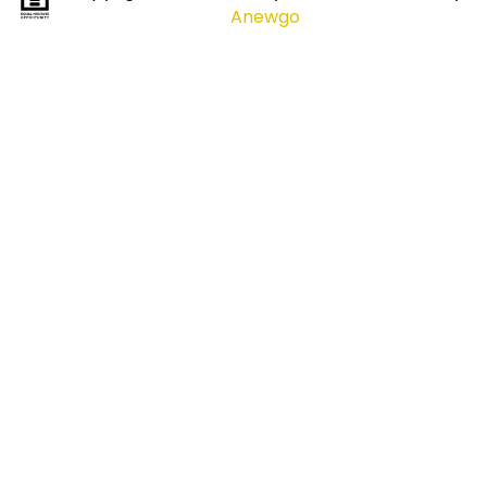
Anewgo