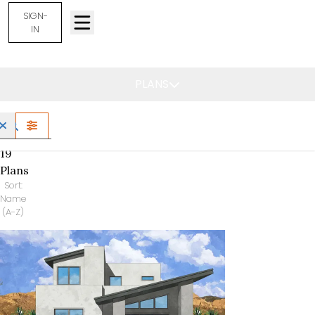
SIGN-
IN
Rio Rancho, NM -
Find Your Home
PLANS
FILTERS
19
Plans
Sort:
Name
(A-Z)