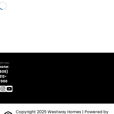
Loading...
hone:
505)
212-
7000
Copyright 2025 Westway Homes
| Powered by