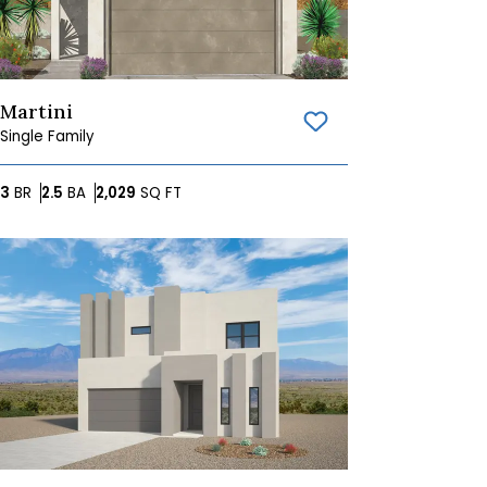
Martini
Save To
Favorites
Single Family
Bedrooms
Bathrooms
SQ FT
3
BR
2.5
BA
2,029
SQ FT