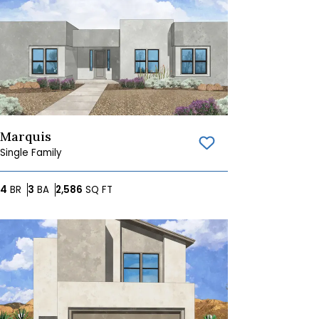
Marquis
Save To
Favorites
Single Family
Bedrooms
Bathrooms
SQ FT
4
BR
3
BA
2,586
SQ FT