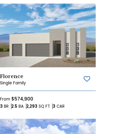
Florence
Save To
Favorites
Single Family
$574,900
From
Bedrooms
Bathrooms
SQ FT
Car Garage
3
BR
2.5
BA
2,293
SQ FT
3
CAR