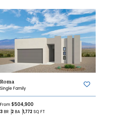
Roma
Save To
Favorites
Single Family
$504,900
From
Bedrooms
Bathrooms
SQ FT
3
BR
2
BA
1,772
SQ FT