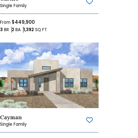
Save To
Favorites
Single Family
$449,900
From
Bedrooms
Bathrooms
SQ FT
3
BR
2
BA
1,392
SQ FT
Cayman
Save To
Favorites
Single Family