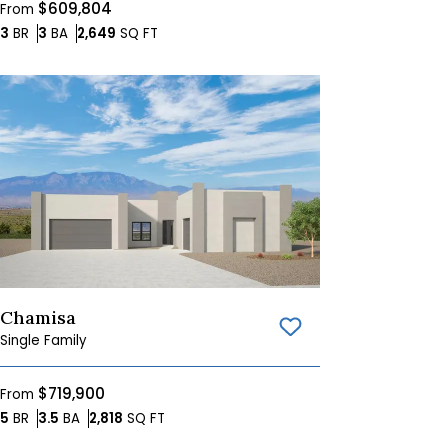
$609,804
From
Bedrooms
Bathrooms
SQ FT
3
BR
3
BA
2,649
SQ FT
Chamisa
Save To
Favorites
Single Family
$719,900
From
Bedrooms
Bathrooms
SQ FT
5
BR
3.5
BA
2,818
SQ FT