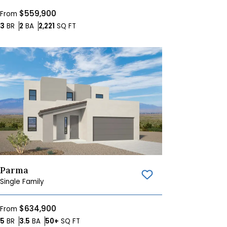
$559,900
From
Bedrooms
Bathrooms
SQ FT
3
BR
2
BA
2,221
SQ FT
Parma
Save To
Favorites
Single Family
$634,900
From
Bedrooms
Bathrooms
SQ FT
5
BR
3.5
BA
50+
SQ FT